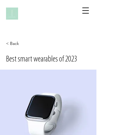
< Back
Best smart wearables of 2023