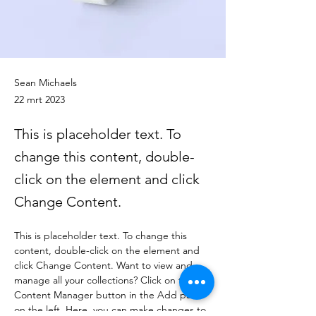
Sean Michaels
22 mrt 2023
This is placeholder text. To
change this content, double-
click on the element and click
Change Content.
This is placeholder text. To change this 
content, double-click on the element and 
click Change Content. Want to view and 
manage all your collections? Click on the 
Content Manager button in the Add panel 
on the left. Here, you can make changes to 