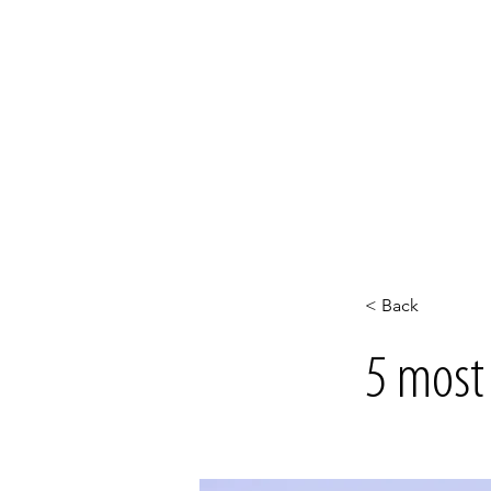
< Back
5 most 