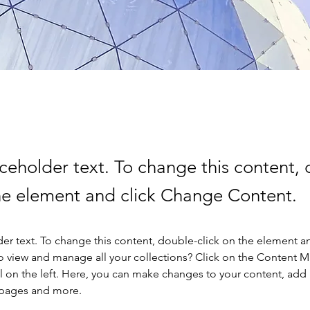
aceholder text. To change this content,
the element and click Change Content.
der text. To change this content, double-click on the element a
o view and manage all your collections? Click on the Content 
 on the left. Here, you can make changes to your content, add 
 pages and more.