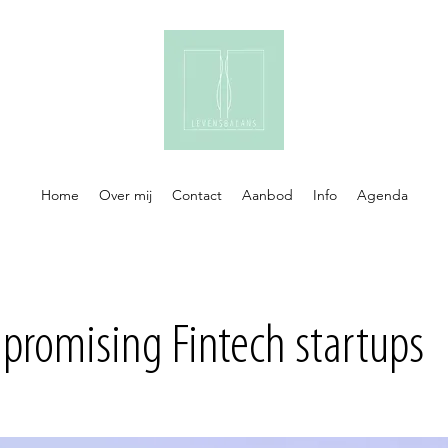
Home
Over mij
Contact
Aanbod
Info
Agenda
promising Fintech startups