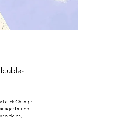
 double-
nd click Change 
Manager button 
new fields, 