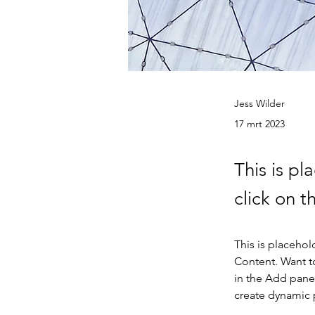
Jess Wilder
17 mrt 2023
This is pl
click on 
This is placehol
Content. Want t
in the Add panel
create dynamic