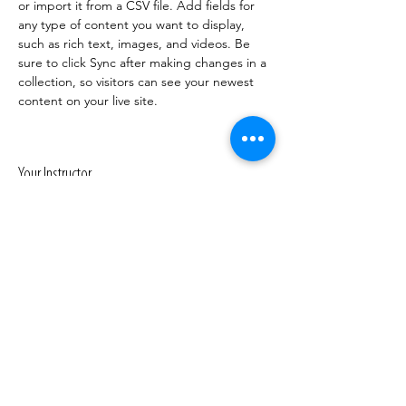
or import it from a CSV file. Add fields for 
any type of content you want to display, 
such as rich text, images, and videos. Be 
sure to click Sync after making changes in a 
collection, so visitors can see your newest 
content on your live site. 
Your Instructor
Marcus Harris
This is placeholder text. To change this
content, double-click on the element and
click Change Content. To manage all your