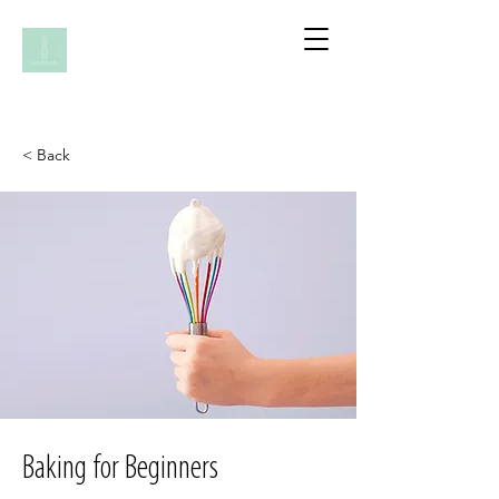
< Back
Baking for Beginners