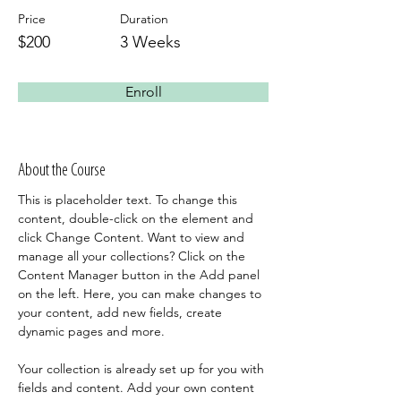
Price
Duration
$200
3 Weeks
Enroll
About the Course
This is placeholder text. To change this 
content, double-click on the element and 
click Change Content. Want to view and 
manage all your collections? Click on the 
Content Manager button in the Add panel 
on the left. Here, you can make changes to 
your content, add new fields, create 
dynamic pages and more.
Your collection is already set up for you with 
fields and content. Add your own content 